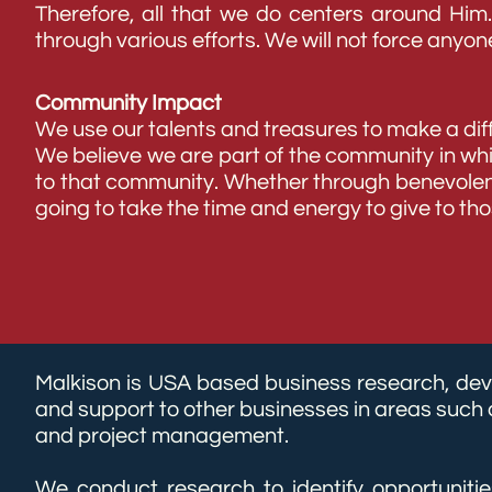
Therefore, all that we do centers around Him.
through various efforts. We will not force anyone
Community Impact
We use our talents and treasures to make a dif
We believe we are part of the community in whi
to that community. Whether through benevolenc
going to take the time and energy to give to tho
Malkison is USA based business research, d
and support to other businesses in areas such
and project management.
We conduct research to identify opportuniti