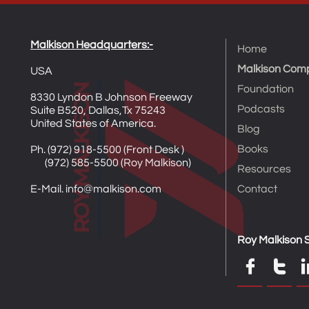
Malkison Headquarters​​​​​​​​​:-
Home
Malkison Com
USA
Foundation
8330 Lyndon B Johnson Freeway
Podcasts
Suite B520, Dallas,Tx 75243
United States of America.
Blog
Books
Ph. (972) 918-5500 (Front Desk )​
(972) 585-5500 (Roy Malkison)
Resources
E-Mail. info@malkison.com
Contact
Roy Malkison S

