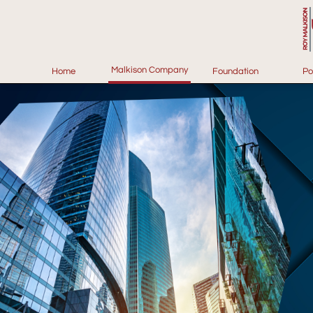
Malkison Company
Home
Foundation
Po