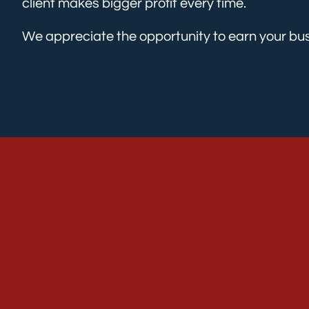
client makes bigger profit every time.
We appreciate the opportunity to earn your bus