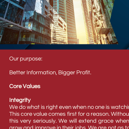
Our purpose:
Better Information, Bigger Profit.
Core Values
Integrity
We do what is right even when no one is watchi
This core value comes first for a reason. Withou
this very seriously. We will extend grace whe
grow and improve in their jobs. We are not as to