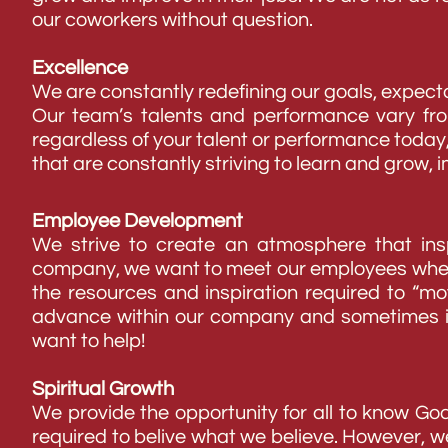
our coworkers without question.
Excellence
We are constantly redefining our goals, expecta
Our team’s talents and performance vary fro
regardless of your talent or performance toda
that are constantly striving to learn and grow, 
Employee Development
We strive to create an atmosphere that insp
company, we want to meet our employees where t
the resources and inspiration required to “m
advance within our company and sometimes it
want to help!
Spiritual Growth
We provide the opportunity for all to know 
required to belive what we believe. However, w