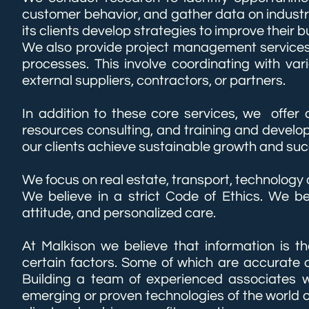
customer behavior, and gather data on industr
its clients develop strategies to improve their
We also provide project management services 
processes. This involve coordinating with var
external suppliers, contractors, or partners.
In addition to these core services, we offer 
resources consulting, and training and develop
our clients achieve sustainable growth and succ
We focus on real estate, transport, technology
We believe in a strict Code of Ethics. We bel
attitude, and personalized care.
At Malkison we believe that information is 
certain factors. S​​​​​​​​​​​ome of which are accu
Building a team of experienced associates w
emerging or proven technologies of the world our